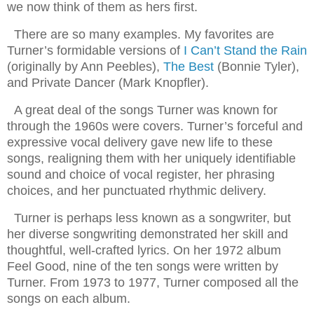
we now think of them as hers first.
There are so many examples. My favorites are
Turner’s formidable versions of
I Can’t Stand the Rain
(originally by Ann Peebles),
The Best
(Bonnie Tyler),
and Private Dancer (Mark Knopfler).
A great deal of the songs Turner was known for
through the 1960s were covers. Turner’s forceful and
expressive vocal delivery gave new life to these
songs, realigning them with her uniquely identifiable
sound and choice of vocal register, her phrasing
choices, and her punctuated rhythmic delivery.
Turner is perhaps less known as a songwriter, but
her diverse songwriting demonstrated her skill and
thoughtful, well-crafted lyrics. On her 1972 album
Feel Good, nine of the ten songs were written by
Turner. From 1973 to 1977, Turner composed all the
songs on each album.