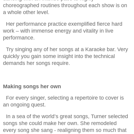
choreographed routines throughout each show is on
a whole other level.
Her performance practice exemplified fierce hard
work – with immense energy and vitality in live
performance.
Try singing any of her songs at a Karaoke bar. Very
quickly you gain some insight into the technical
demands her songs require.
Making songs her own
For every singer, selecting a repertoire to cover is
an ongoing quest.
In a sea of the world’s great songs, Turner selected
songs she could make her own. She remodeled
every song she sang - realigning them so much that