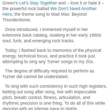
Green’s
Let’s Stay Together
and – love it or hate it –
the powerful rock ballad
We Don’t Need Another
Hero
, the theme song to Mad Max: Beyond
Thunderdome.
Once introduced, I immersed myself in her
extensive back catalog, soaking in her early 1960s
soul, funk, and emerging rock tracks.
Today, I flashed back to memories of the physical
energy, technical focus, and practice it took just
attempting to sing any Turner songs in my 20s.
The degree of difficulty required to perform as
Turner did cannot be understated.
To sing with such consistency in such high registers,
belting out song after song, live with impeccable
pitch, breath control, fitness, articulation, and
rhythmic precision is one thing. To do all of this while
dancing with an intense pace to highly