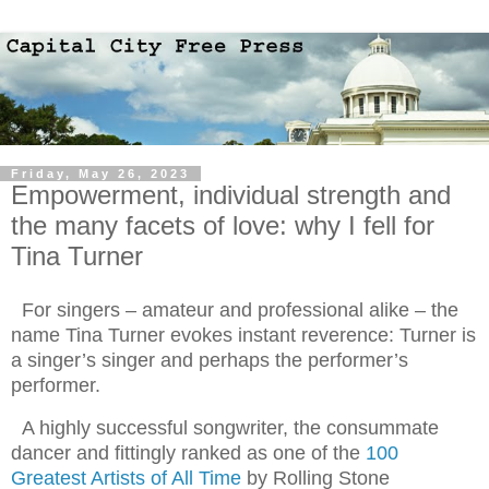
Friday, May 26, 2023
Empowerment, individual strength and
the many facets of love: why I fell for
Tina Turner
For singers – amateur and professional alike – the
name Tina Turner evokes instant reverence: Turner is
a singer’s singer and perhaps the performer’s
performer.
A highly successful songwriter, the consummate
dancer and fittingly ranked as one of the
100
Greatest Artists of All Time
by Rolling Stone