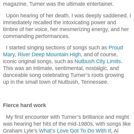
magazine, Turner was the ultimate entertainer.
Upon hearing of her death, I was deeply saddened. I
immediately recalled the intoxicating power and
timbre of her voice, her mesmerizing energy, and her
commanding performances.
I started singing sections of songs such as
Proud
Mary
,
River Deep Mountain High
, and of course,
iconic original songs, such as
Nutbush City Limits
.
This was an intimate, sentimental, nostalgic, and
danceable song celebrating Turner’s roots growing
up in the small town of Nutbush, Tennessee.
Fierce hard work
My first encounter with Turner’s brilliance and might
was hearing her hits of the mid-1980s, with songs like
Graham Lyle’s
What’s Love Got To Do With It
, Al