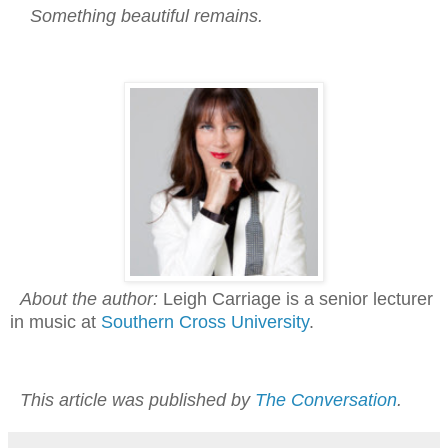
Something beautiful remains.
About the author:
Leigh Carriage is a senior lecturer
in music at
Southern Cross University
.
This article was published by
The Conversation
.