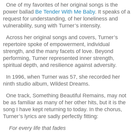
One of my favorites of her original songs is the
power ballad
Be Tender With Me Baby
. It speaks of a
request for understanding, of her loneliness and
vulnerability, sung with Turner’s intensity.
Across her original songs and covers, Turner’s
repertoire spoke of empowerment, individual
strength, and the many facets of love. Beyond
performing, Turner represented inner strength,
spiritual depth, and resilience against adversity.
In 1996, when Turner was 57, she recorded her
ninth studio album, Wildest Dreams.
One track, Something Beautiful Remains, may not
be as familiar as many of her other hits, but it is the
song I have kept returning to today. In the chorus,
Turner’s lyrics are sadly perfectly fitting:
For every life that fades